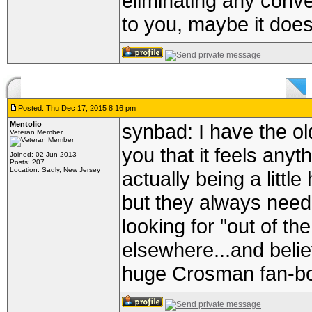
eliminating any conve
to you, maybe it does
Posted: Thu Dec 17, 2015 8:16 pm
Mentolio
synbad: I have the old
Veteran Member
you that it feels anyth
Joined: 02 Jun 2013
Posts: 207
Location: Sadly, New Jersey
actually being a littl
but they always need 
looking for "out of t
elsewhere...and belie
huge Crosman fan-bo