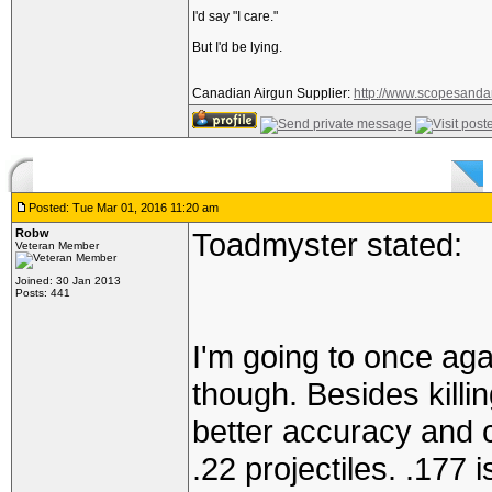
I'd say "I care."
But I'd be lying.
Canadian Airgun Supplier:
http://www.scopesanda
Posted: Tue Mar 01, 2016 11:20 am
Robw
Toadmyster stated:
Veteran Member
Joined: 30 Jan 2013
Posts: 441
I'm going to once aga
though. Besides killing
better accuracy and 
.22 projectiles. .177 i