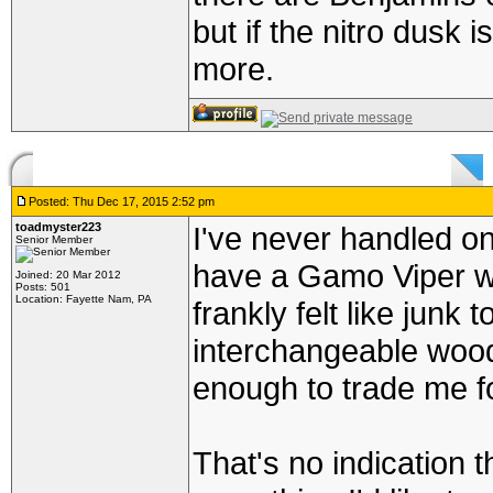
but if the nitro dusk i
more.
Posted: Thu Dec 17, 2015 2:52 pm
toadmyster223
I've never handled on
Senior Member
have a Gamo Viper wi
Joined: 20 Mar 2012
Posts: 501
Location: Fayette Nam, PA
frankly felt like junk 
interchangeable woo
enough to trade me fo
That's no indication th