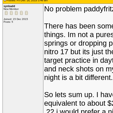
Posted: Fri Dec 18, 2015 3:46 am
synbadd
No problem paddyfrit
New Member
Joined: 15 Dec 2015
Posts: 5
There has been some 
things. Im not a pur
springs or dropping pa
nitro 17 but its just 
target practice in da
and neck shots on my l
night is a bit different.
So lets sum up. I ha
equivalent to about $2
.22 i would prefer a n