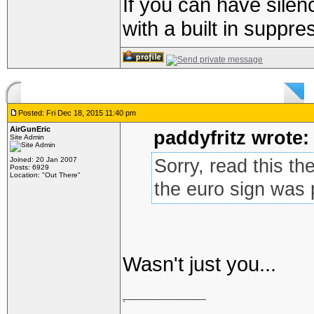
If you can have silen
with a built in suppre
Posted: Fri Dec 18, 2015 11:40 pm
AirGunEric
paddyfritz wrote:
Site Admin
Joined: 20 Jan 2007
Sorry, read this th
Posts: 6929
Location: "Out There"
the euro sign was
Wasn't just you...
_________________
`