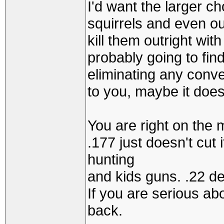
I'd want the larger c
squirrels and even o
kill them outright with
probably going to find
eliminating any conve
to you, maybe it doesn
You are right on the 
.177 just doesn't cut 
hunting
and kids guns. .22 d
If you are serious abo
back.