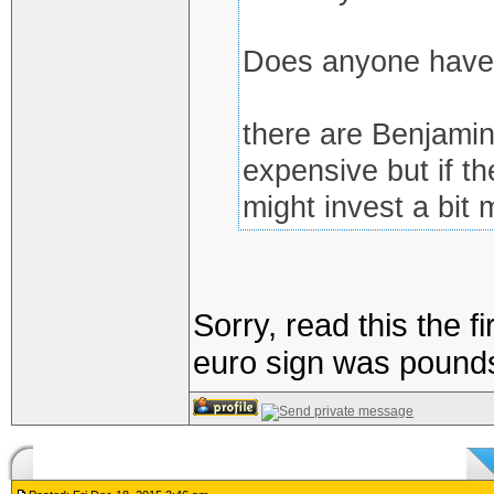
Does anyone have 
there are Benjamins
expensive but if th
might invest a bit 
Sorry, read this the 
euro sign was pound