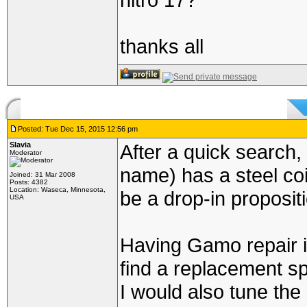
thanks all
Posted: Tue Dec 15, 2015 12:56 pm
Slavia
After a quick search, 
Moderator
name) has a steel coi
Joined: 31 Mar 2008
Posts: 4382
Location: Waseca, Minnesota,
be a drop-in proposit
USA
Having Gamo repair it 
find a replacement sp
I would also tune the 