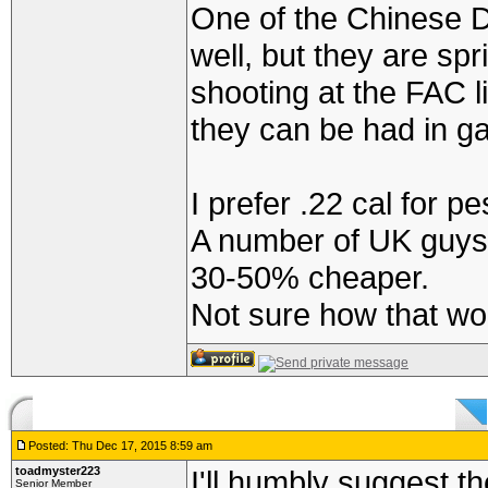
One of the Chinese 
well, but they are s
shooting at the FAC li
they can be had in g
I prefer .22 cal for pe
A number of UK guys 
30-50% cheaper.
Not sure how that wor
Posted: Thu Dec 17, 2015 8:59 am
toadmyster223
I'll humbly suggest t
Senior Member