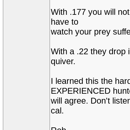
With .177 you will no
have to
watch your prey suffe
With a .22 they drop 
quiver.
I learned this the ha
EXPERIENCED hunt
will agree. Don't list
cal.