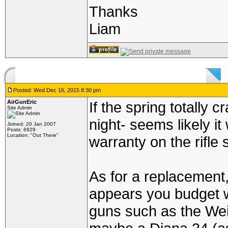
Thanks
Liam
Posted: Wed Dec 16, 2015 8:30 pm
AirGunEric
If the spring totally 
Site Admin
night- seems likely i
Joined: 20 Jan 2007
Posts: 6929
Location: "Out There"
warranty on the rifle s
As for a replacement,
appears you budget 
guns such as the We