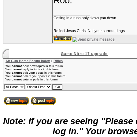
Rob.
_________________
Getting in a rush only slows you down.
Reflect Jesus Christ-Not your surroundings.
Gamo Nitro 17 upgrade
Air Gun Home Forum Index
»
Rifles
You
cannot
post new topics in this forum
You
cannot
reply to topics in this forum
You
cannot
edit your posts in this forum
You
cannot
delete your posts in this forum
You
cannot
vote in polls in this forum
Note: If you are seeing "Pleas
log in." Your brows