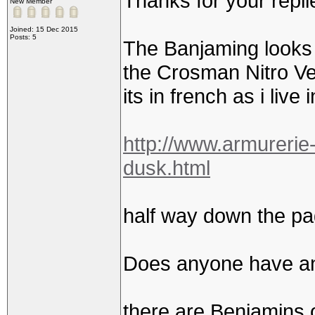
Thanks for your repl
New Member
Joined: 15 Dec 2015
Posts: 5
The Banjaming looks g
the Crosman Nitro Ve
its in french as i live 
http://www.armurerie
dusk.html
half way down the pa
Does anyone have an
there are Benjamins o