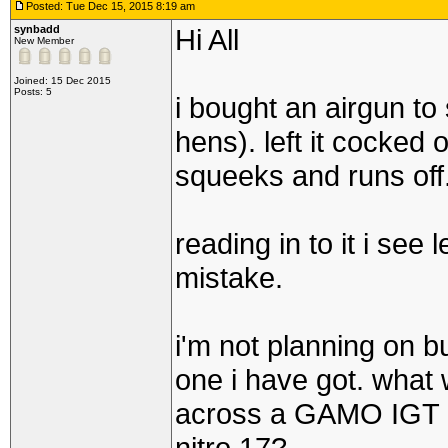
Posted: Tue Dec 15, 2015 8:19 am
synbadd
Hi All
New Member
Joined: 15 Dec 2015
Posts: 5
i bought an airgun to 
hens). left it cocked 
squeeks and runs off
reading in to it i see
mistake.
i'm not planning on bu
one i have got. wha
across a GAMO IGT Ga
nitro 17?