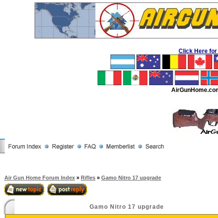
Click Here f
AirGunHome.co
Air Gun Home Forum Index
»
Rifles
»
Gamo Nitro 17 upgrade
Gamo Nitro 17 upgrade