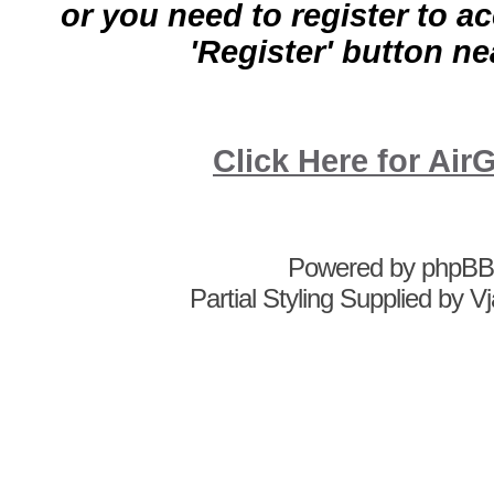
or you need to register to a
'Register' button nea
Click Here for A
Powered by
phpBB
Partial Styling Supplied by 