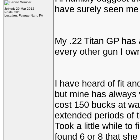
have surely seen me 
Joined: 20 Mar 2012
Posts: 501
Location: Fayette Nam, PA
My .22 Titan GP has 
every other gun I ow
I have heard of fit an
but mine has always 
cost 150 bucks at walm
extended periods of t
Took a little while to 
found 6 or 8 that she 