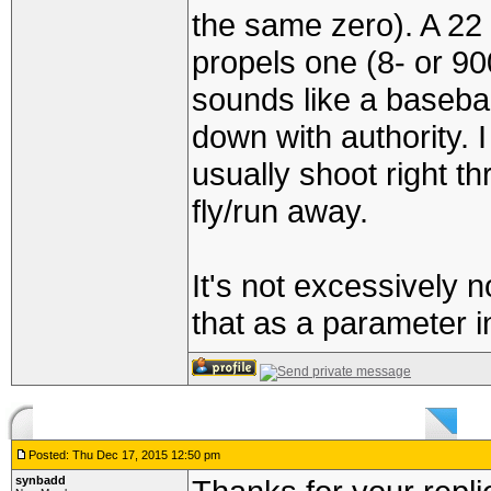
the same zero). A 22 p
propels one (8- or 90
sounds like a baseball
down with authority. 
usually shoot right t
fly/run away.
It's not excessively 
that as a parameter i
Posted: Thu Dec 17, 2015 12:50 pm
synbadd