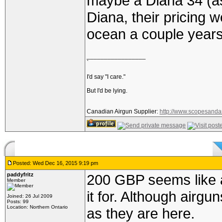
maybe a Diana 34 (a
Diana, their pricing 
ocean a couple years
_________________
`
I'd say "I care."
But I'd be lying.
Canadian Airgun Supplier:
http://www.scopesanda
Posted: Wed Dec 16, 2015 9:19 pm
paddyfritz
200 GBP seems like a lo
Member
it for. Although airgu
Joined: 26 Jul 2009
Posts: 99
Location: Northern Ontario
as they are here.