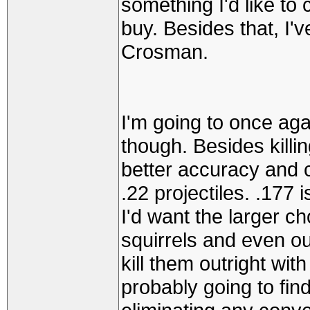
something I'd like to 
buy. Besides that, I'v
Crosman.
I'm going to once aga
though. Besides killing
better accuracy and 
.22 projectiles. .177 i
I'd want the larger c
squirrels and even o
kill them outright with
probably going to find