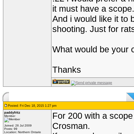
it must have a scope. 
And i would like it to 
shooting. Just for rat
What would be your 
Thanks
Posted: Fri Dec 18, 2015 1:27 pm
paddyfritz
For 200 with a scope
Member
Crosman.
Joined: 26 Jul 2009
Posts: 99
Location: Northern Ontario