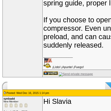
spring guide, proper l
If you choose to open 
compressor. Even unc
preload, and can cause
suddenly released.
_________________
¡Listo! ¡Apunte! ¡Fuego!
Posted: Wed Dec 16, 2015 1:14 pm
synbadd
Hi Slavia
New Member