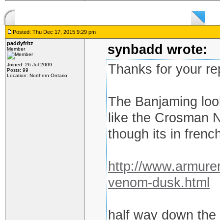
Posted: Thu Dec 17, 2015 9:29 pm
paddyfritz
synbadd wrote:
Member
Joined: 26 Jul 2009
Thanks for your re
Posts: 99
Location: Northern Ontario
The Banjaming look
like the Crosman N
though its in french
http://www.armurer
venom-dusk.html
half way down the