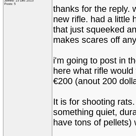
Joined: 15 Dec 2015
Posts: 5
thanks for the reply. we
new rifle. had a little
that just squeeked an
makes scares off anyt
i'm going to post in t
here what rifle would
€200 (anout 200 dollar
It is for shooting rats.
something quiet, dura
have tons of pellets)